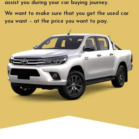
assist you during your car buying journey.
We want to make sure that you get the used car
you want – at the price you want to pay.