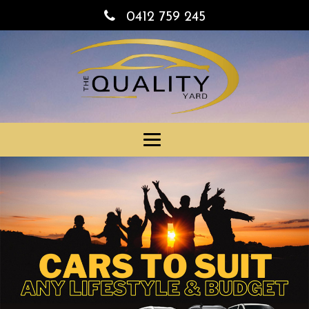
0412 759 245
Toggle
navigation