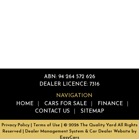
ABN: 94 264 572 626
DEALER LICENCE: 7316
NAVIGATION
HOME
CARS FOR SALE
FINANCE
CONTACT US
SITEMAP
Privacy Policy
|
Terms of Use
|
© 2026 The Quality Yard All Rights
Reserved
| Dealer Management System & Car Dealer Website by
EasyCars