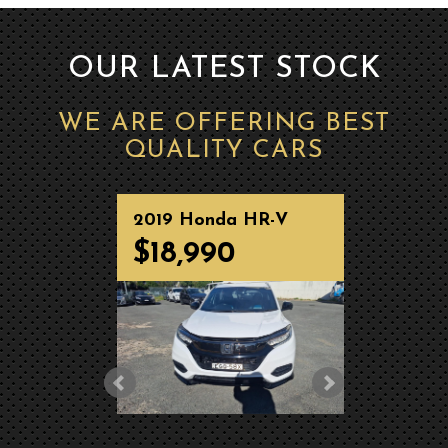
OUR LATEST STOCK
WE ARE OFFERING BEST
QUALITY CARS
2019 Honda HR-V
2025 
Wagon RS MY20
Wago
$18,990
$37
MY2