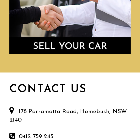
CONTACT US
178 Parramatta Road, Homebush, NSW
2140
0412 759 245