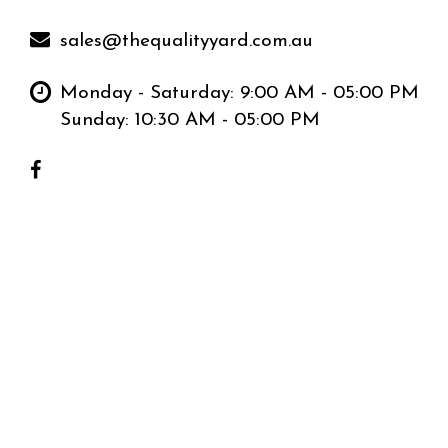
sales@thequalityyard.com.au
Monday - Saturday: 9:00 AM - 05:00 PM
Sunday: 10:30 AM - 05:00 PM