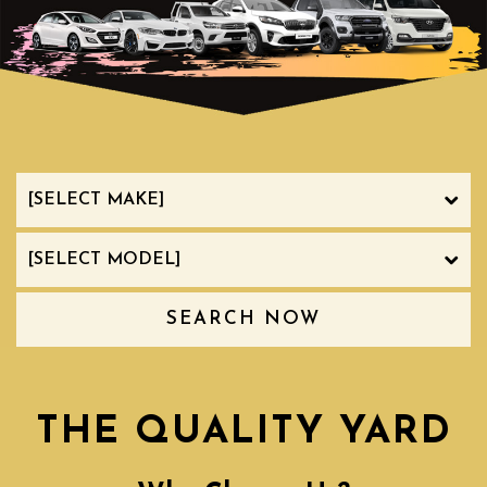
SEARCH NOW
THE QUALITY YARD