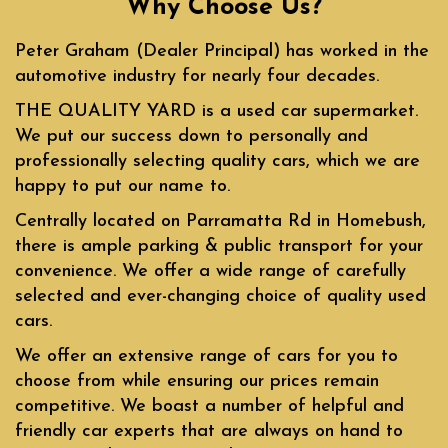
Why Choose Us?
Peter Graham (Dealer Principal) has worked in the
automotive industry for nearly four decades.
THE QUALITY YARD is a used car supermarket.
We put our success down to personally and
professionally selecting quality cars, which we are
happy to put our name to.
Centrally located on Parramatta Rd in Homebush,
there is ample parking & public transport for your
convenience. We offer a wide range of carefully
selected and ever-changing choice of quality used
cars.
We offer an extensive range of cars for you to
choose from while ensuring our prices remain
competitive. We boast a number of helpful and
friendly car experts that are always on hand to