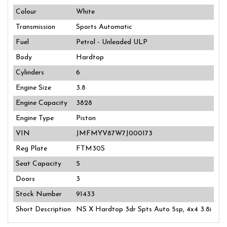
Colour
White
Transmission
Sports Automatic
Fuel
Petrol - Unleaded ULP
Body
Hardtop
Cylinders
6
Engine Size
3.8
Engine Capacity
3828
Engine Type
Piston
VIN
JMFMYV87W7J000173
Reg Plate
FTM30S
Seat Capacity
5
Doors
3
Stock Number
91433
Short Description
NS X Hardtop 3dr Spts Auto 5sp, 4x4 3.8i