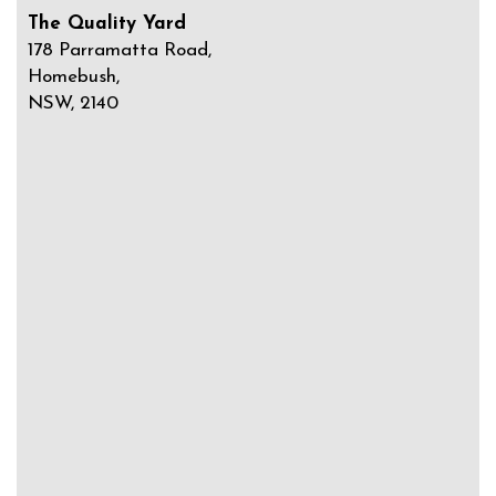
The Quality Yard
178 Parramatta Road,
Homebush,
NSW, 2140