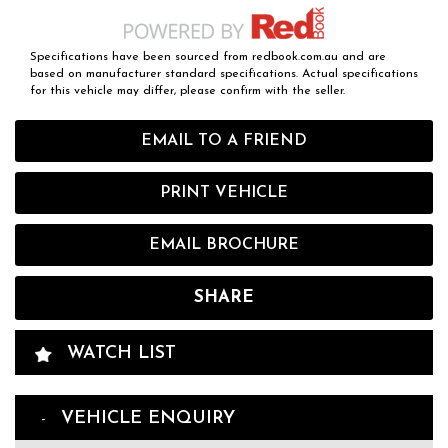
Specifications have been sourced from redbook.com.au and are
based on manufacturer standard specifications. Actual specifications
for this vehicle may differ, please confirm with the seller.
EMAIL TO A FRIEND
PRINT VEHICLE
EMAIL BROCHURE
SHARE
WATCH LIST
VEHICLE ENQUIRY