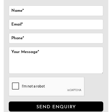
SEND ENQUIRY