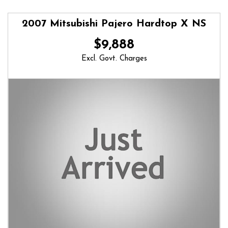
2007 Mitsubishi Pajero Hardtop X NS
$9,888
Excl. Govt. Charges