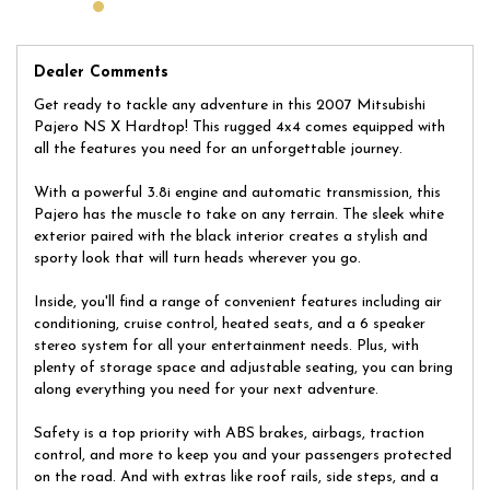
Don't miss out on your chance to own this versatile and reliable
Mitsubishi Pajero. Whether you're hitting the trails or cruising
around town, this NS X Hardtop is the perfect companion for all
your journeys. So why wait? Take the wheel and start your next
Dealer Comments
adventure today!
Get ready to tackle any adventure in this 2007 Mitsubishi
Located on 178 Parramatta Rd, Homebush, our dealership has
Pajero NS X Hardtop! This rugged 4x4 comes equipped with
been trading quality used cars for over 30 years. We have a
all the features you need for an unforgettable journey.
huge selection of quality, affordable cars that all come with a
certified inspection report. Book a test drive at a time that suits
With a powerful 3.8i engine and automatic transmission, this
you and no doubt you will pick up a bargain.
Pajero has the muscle to take on any terrain. The sleek white
exterior paired with the black interior creates a stylish and
sporty look that will turn heads wherever you go.
Inside, you'll find a range of convenient features including air
conditioning, cruise control, heated seats, and a 6 speaker
stereo system for all your entertainment needs. Plus, with
plenty of storage space and adjustable seating, you can bring
along everything you need for your next adventure.
Safety is a top priority with ABS brakes, airbags, traction
control, and more to keep you and your passengers protected
on the road. And with extras like roof rails, side steps, and a