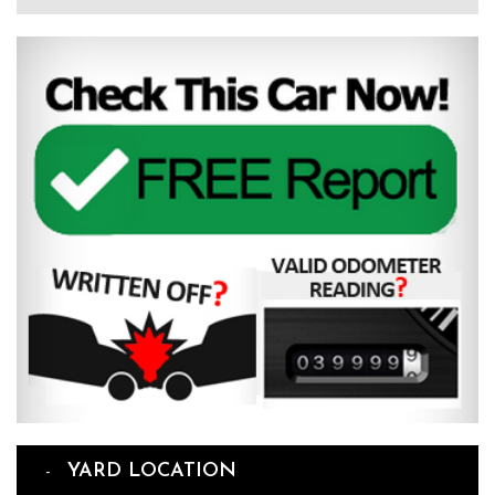
YARD LOCATION