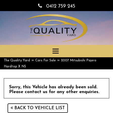
0412 759 245
Toggle
navigation
»
»
The Quality Yard
Cars For Sale
2007 Mitsubishi Pajero
Hardtop X NS
Sorry, this Vehicle has already been sold.
Please contact us for any other enquiries.
BACK TO VEHICLE LIST