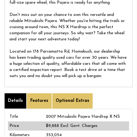
full-size spare wheel, this Pajero is ready for anything.
Don't miss out on your chance to own this versatile and
reliable Mitsubishi Pajero. Whether you're hitting the trails or
cruising around town, this NS X Hardtop is the perfect
companion for all your journeys. So why wait? Take the wheel
and start your next adventure today!
Located on 178 Parramatta Rd, Homebush, our dealership
has been trading quality used cars for over 30 years. We have
a huge selection of quality, affordable cars that all come with
a certified inspection report. Book a test drive at a time that
suits you and no doubt you will pick up a bargain.
Details
Features
Optional Extras
Title
2007 Mitsubishi Pajero Hardtop X NS
Price
$9,888
Excl. Govt. Charges
Kilometers
353,054