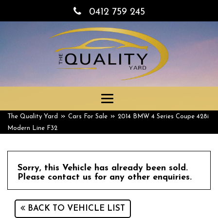
0412 759 245
Toggle
navigation
»
»
The Quality Yard
Cars For Sale
2014 BMW 4 Series Coupe 428i
Modern Line F32
Sorry, this Vehicle has already been sold.
Please contact us for any other enquiries.
BACK TO VEHICLE LIST