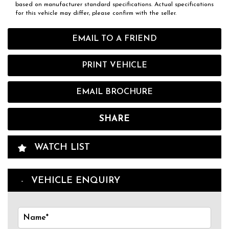
based on manufacturer standard specifications. Actual specifications
for this vehicle may differ, please confirm with the seller.
EMAIL TO A FRIEND
PRINT VEHICLE
EMAIL BROCHURE
SHARE
WATCH LIST
VEHICLE ENQUIRY