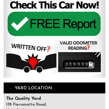
YARD LOCATION
The Quality Yard
178 Parramatta Road,