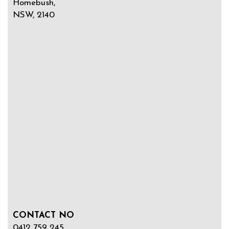
Homebush,
NSW, 2140
CONTACT NO
0412 759 245