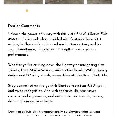
huge selection of quality, affordable cars that all come with a
certified inspection report. Book a test drive at a time that suits
you and no doubt you will pick up a bargain.
Dealer Comments
Unleash the power of luxury with this 2014 BMW 4 Series F32
428i Coupe in sleek silver. Loaded with features like a 2.0T
engine, leather seats, advanced navigation system, and bi-
xenon headlamps, this coupe is the epitome of style and
performance.
Whether you're cruising down the highway or navigating city
streets, the BMW 4 Series is sure to turn heads. With a sporty
design and 19" alloy wheels, every drive will feel like a thrill ride.
Stay connected on the go with Bluetooth system, USB input,
and voice recognition. And with features like rear vision
camera, parking sensors, and automatic rain-sensing wipers,
driving has never been easier.
Don't miss out on this opportunity to elevate your driving