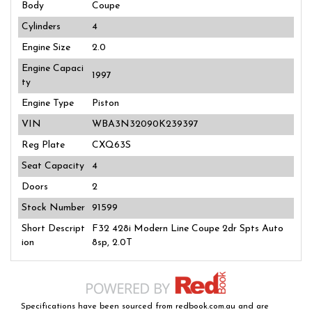
Body
Coupe
Cylinders
4
Engine Size
2.0
Engine Capaci
1997
ty
Engine Type
Piston
VIN
WBA3N32090K239397
Reg Plate
CXQ63S
Seat Capacity
4
Doors
2
Stock Number
91599
Short Descript
F32 428i Modern Line Coupe 2dr Spts Auto
ion
8sp, 2.0T
Specifications have been sourced from redbook.com.au and are