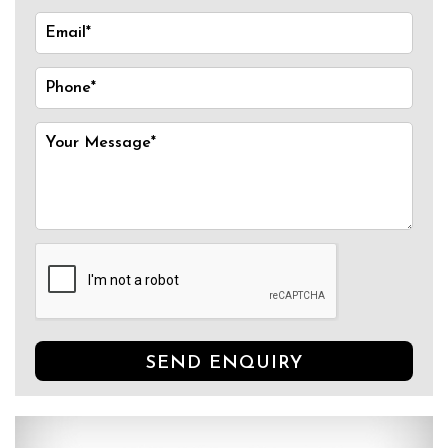
SEND ENQUIRY