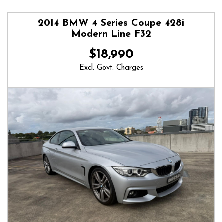
2014 BMW 4 Series Coupe 428i
Modern Line F32
$18,990
Excl. Govt. Charges