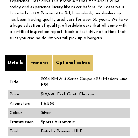
experience. Test drive this BMW 4 Series F32 428i Coupe
today and experience luxury like never before. You deserve it.
Located on 178 Parramatta Rd, Homebush, our dealership
has been trading quality used cars for over 30 years. We have
a huge selection of quality, affordable cars that all come with
a certified inspection report. Book a test drive at a time that
suits you and no doubt you will pick up a bargain.
Details
Features
Optional Extras
2014 BMW 4 Series Coupe 428i Modern Line
Title
F32
Price
$18,990
Excl. Govt. Charges
Kilometers
116,558
Colour
Silver
Transmission
Sports Automatic
Fuel
Petrol - Premium ULP