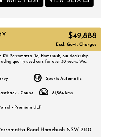
WATCH LIST
VIEW DETAILS
 SUV at a great price. Visit our site today to
test drive and experience the luxury and
e of the Honda CR-V for yourself!
 178 Parramatta Rd, Homebush, our dealership
rading quality used cars for over 30 years. We
 selection of quality, affordable cars that all
MY
$49,888
 certified inspection report. Book a test drive at
 suits you and no doubt you will pick up a
Excl. Govt. Charges
 178 Parramatta Rd, Homebush, our dealership
rading quality used cars for over 30 years. We
 selection of quality, affordable cars that all
 certified inspection report. Book a test drive at
 suits you and no doubt you will pick up a
Grey
Sports Automatic
Fastback - Coupe
81,564 kms
Petrol - Premium ULP
Parramatta Road Homebush NSW 2140