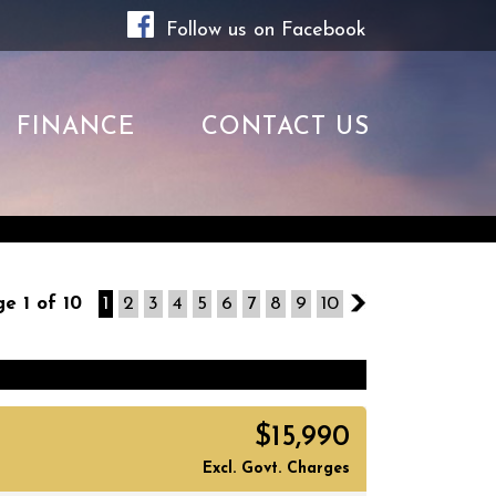
Follow us on Facebook
FINANCE
CONTACT US
e 1 of 10
1
2
3
4
5
6
7
8
9
10
2
$15,990
Excl. Govt. Charges