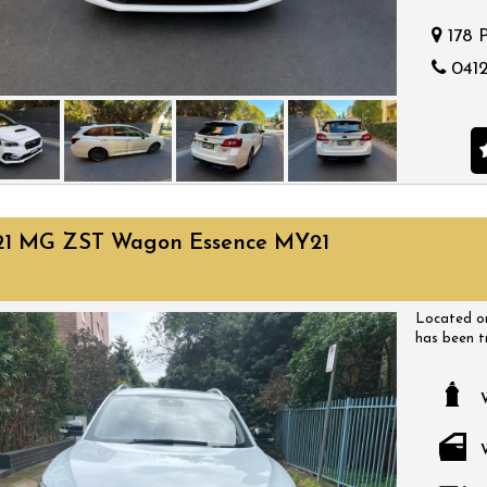
178 
0412
21 MG ZST Wagon Essence MY21
Located on
has been t
have a huge
come with a
a time that
bargain.