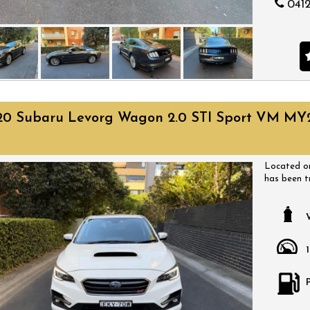
0412
20 Subaru Levorg Wagon 2.0 STI Sport VM MY
Located on
has been t
have a huge
come with a
a time that
bargain.