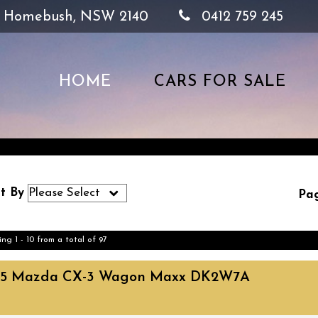
, Homebush, NSW 2140
0412 759 245
HOME
CARS FOR SALE
t By
Pag
ing 1 - 10 from a total of 97
15 Mazda CX-3 Wagon Maxx DK2W7A