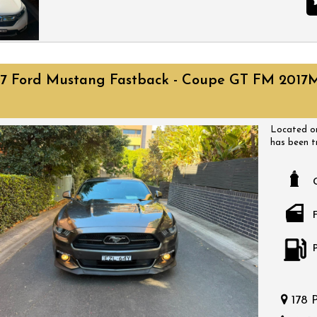
of-the-line
schedule a 
performanc
Located on
has been t
have a huge
17 Ford Mustang Fastback - Coupe GT FM 2017
come with a
a time that
bargain.
Located on
has been t
have a huge
come with a
a time that
bargain.
178 