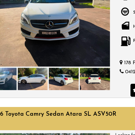
bargain.
178 
0412
16 Toyota Camry Sedan Atara SL ASV50R