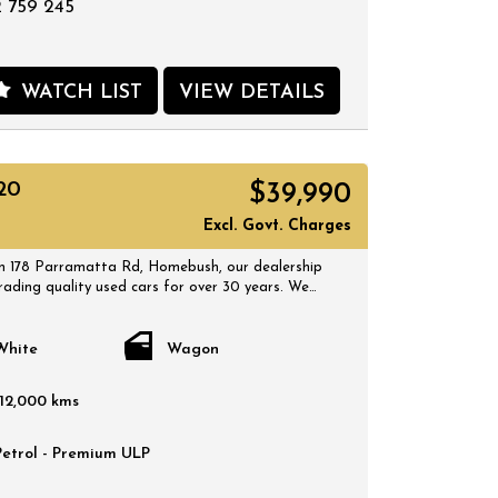
 759 245
WATCH LIST
VIEW DETAILS
20
$39,990
Excl. Govt. Charges
 178 Parramatta Rd, Homebush, our dealership
rading quality used cars for over 30 years. We
 selection of quality, affordable cars that all
 certified inspection report. Book a test drive at
 suits you and no doubt you will pick up a
White
Wagon
112,000 kms
Petrol - Premium ULP