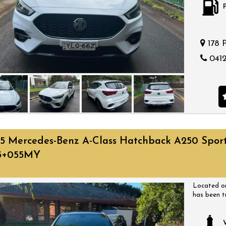
178 
0412
5 Mercedes-Benz A-Class Hatchback A250 Spor
5+055MY
Located on
has been t
have a huge
come with a
a time that