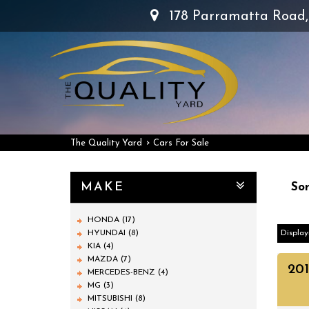
178 Parramatta Road
›
The Quality Yard
Cars For Sale
MAKE
Sor
HONDA (17)
HYUNDAI (8)
Display
KIA (4)
MAZDA (7)
20
MERCEDES-BENZ (4)
MG (3)
MITSUBISHI (8)