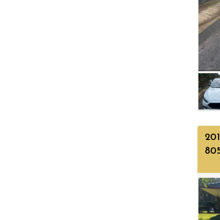
201
80