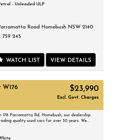
Petrol - Unleaded ULP
Parramatta Road Homebush NSW 2140
 759 245
WATCH LIST
VIEW DETAILS
t W176
$23,990
Excl. Govt. Charges
 178 Parramatta Rd, Homebush, our dealership
rading quality used cars for over 30 years. We
 selection of quality, affordable cars that all
 certified inspection report. Book a test drive at
 suits you and no doubt you will pick up a
White