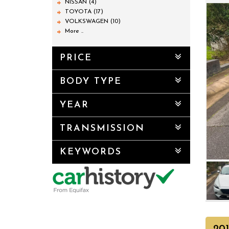
NISSAN (4)
TOYOTA (17)
VOLKSWAGEN (10)
More ..
PRICE
BODY TYPE
YEAR
TRANSMISSION
KEYWORDS
20