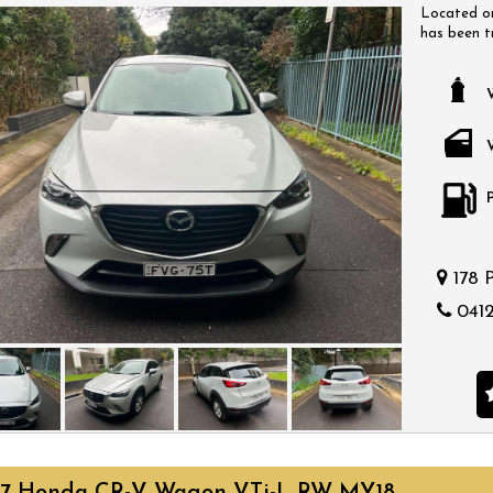
Located on
has been t
have a huge
come with a
a time that
bargain.
178 
0412
17 Honda CR-V Wagon VTi-L RW MY18