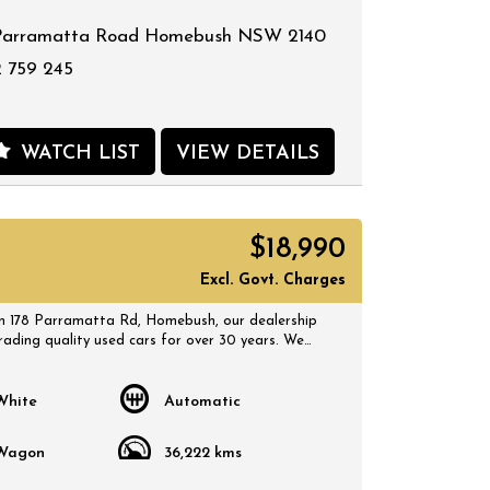
Parramatta Road Homebush NSW 2140
 759 245
WATCH LIST
VIEW DETAILS
$18,990
Excl. Govt. Charges
 178 Parramatta Rd, Homebush, our dealership
rading quality used cars for over 30 years. We
 selection of quality, affordable cars that all
 certified inspection report. Book a test drive at
 suits you and no doubt you will pick up a
White
Automatic
Wagon
36,222 kms