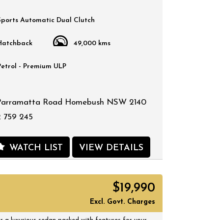
Sports Automatic Dual Clutch
Hatchback
49,000 kms
Petrol - Premium ULP
Parramatta Road Homebush NSW 2140
 759 245
WATCH LIST
VIEW DETAILS
$19,990
Excl. Govt. Charges