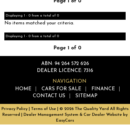
Page 1 of 0
Displaying 1 - 0 from a total of 0
No items matched your criteria.
Displaying 1 - 0 from a total of 0
Page 1 of 0
ABN: 94 264 572 626
DEALER LICENCE: 7316
NAVIGATION
HOME
CARS FOR SALE
FINANCE
CONTACT US
SITEMAP
Privacy Policy
|
Terms of Use
|
© 2026 The Quality Yard All Rights
Reserved
| Dealer Management System & Car Dealer Website by
EasyCars