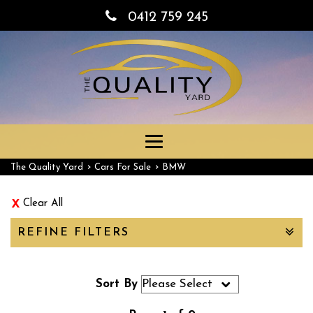
0412 759 245
Toggle
navigation
›
›
The Quality Yard
Cars For Sale
BMW
Clear All
REFINE FILTERS
Sort By