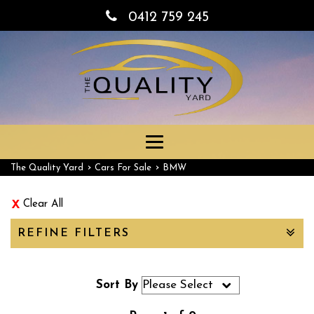
0412 759 245
Toggle
navigation
›
›
The Quality Yard
Cars For Sale
BMW
Clear All
REFINE FILTERS
Sort By