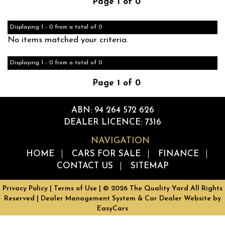
Page 1 of 0
Displaying 1 - 0 from a total of 0
No items matched your criteria.
Displaying 1 - 0 from a total of 0
Page 1 of 0
ABN: 94 264 572 626
DEALER LICENCE: 7316
NAVIGATION
HOME
CARS FOR SALE
FINANCE
CONTACT US
SITEMAP
Privacy Policy
|
Terms of Use
|
© 2026 The Quality Yard All Rights
Reserved
| Dealer Management System & Car Dealer Website by
EasyCars