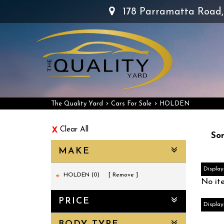
178 Parramatta Road
›
›
The Quality Yard
Cars For Sale
HOLDEN
Clear All
Sor
MAKE
Display
HOLDEN (0)
Remove
No it
PRICE
Display