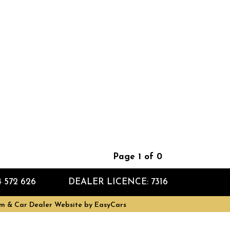
Page 1 of 0
4 572 626
DEALER LICENCE: 7316
m & Car Dealer Website by
EasyCars