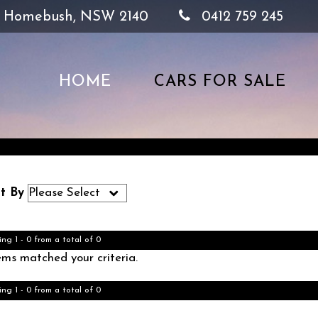
, Homebush, NSW 2140
0412 759 245
HOME
CARS FOR SALE
t By
ing 1 - 0 from a total of 0
ems matched your criteria.
ing 1 - 0 from a total of 0