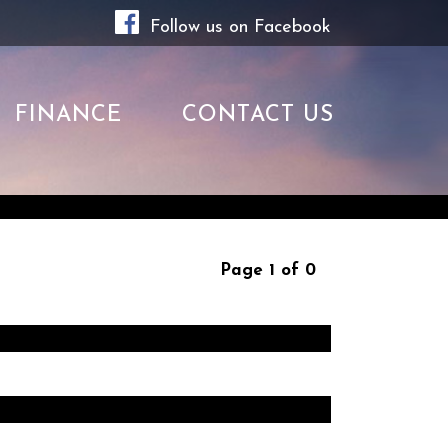
Follow us on Facebook
FINANCE
CONTACT US
Page 1 of 0