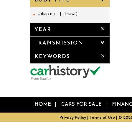
BODY TYPE
Others (0)
Remove
YEAR
TRANSMISSION
KEYWORDS
HOME
CARS FOR SALE
FINAN
Privacy Policy
|
Terms of Use
|
© 2026