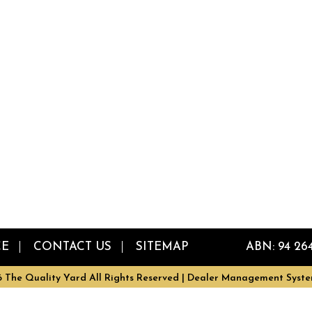
CE
CONTACT US
SITEMAP
ABN: 94 26
 The Quality Yard All Rights Reserved
| Dealer Management Syste