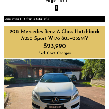
Page 1 of 1
1
Displaying 1 - 3 from a total of 3
2015 Mercedes-Benz A-Class Hatchback
A250 Sport W176 805+055MY
$23,990
Excl. Govt. Charges