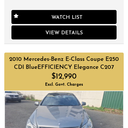
WATCH LIST
VIEW DETAILS
2010 Mercedes-Benz E-Class Coupe E250
CDI BlueEFFICIENCY Elegance C207
$12,990
Excl. Govt. Charges