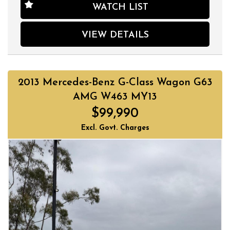
in great condition and ready for its next owner. So why wait?
WATCH LIST
Get behind the wheel of luxury today!
Located on 178 Parramatta Rd, Homebush, our dealership
has been trading quality used cars for over 30 years. We
VIEW DETAILS
have a huge selection of quality, affordable cars that all
come with a certified inspection report. Book a test drive at
a time that suits you and no doubt you will pick up a bargain.
2013 Mercedes-Benz G-Class Wagon G63
AMG W463 MY13
$99,990
Excl. Govt. Charges