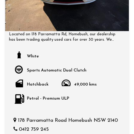
Located on 178 Parramatta Rd, Homebush, our dealership
has been trading quality used cars for over 30 years. We
have a huge selection of quality, affordable cars that all
come with a certified inspection report. Book a test drive at
a time that suits you and no doubt you will pick up a bargain.
White
Sports Automatic Dual Clutch
Hatchback
49,000 kms
Petrol - Premium ULP
178 Parramatta Road Homebush NSW 2140
0412 759 245