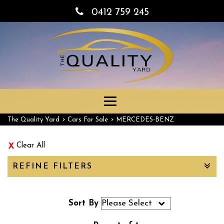
0412 759 245
Toggle
navigation
›
›
The Quality Yard
Cars For Sale
MERCEDES-BENZ
Clear All
REFINE FILTERS
Sort By