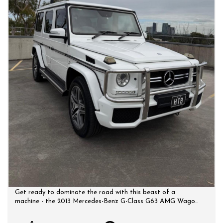
Get ready to dominate the road with this beast of a
machine - the 2013 Mercedes-Benz G-Class G63 AMG Wagon.
Packed with features and power, this luxury SUV is sure to
turn heads wherever you go. With a powerful 5.5TT engine,