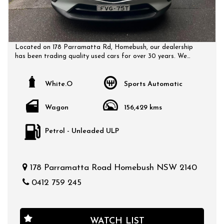
Located on 178 Parramatta Rd, Homebush, our dealership
has been trading quality used cars for over 30 years. We
have a huge selection of quality, affordable cars that all
come with a certified inspection report. Book a test drive at
a time that suits you and no doubt you will pick up a bargain.
White.O
Sports Automatic
Wagon
156,429 kms
Petrol - Unleaded ULP
178 Parramatta Road Homebush NSW 2140
0412 759 245
WATCH LIST