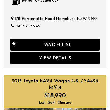
Petrol - Unleaded ULP
178 Parramatta Road Homebush NSW 2140
0412 759 245
WATCH LIST
VIEW DETAILS
2015 Toyota RAV4 Wagon GX ZSA42R
MY14
$18,990
Excl. Govt. Charges