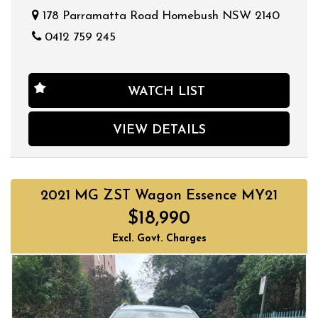
178 Parramatta Road Homebush NSW 2140
0412 759 245
WATCH LIST
VIEW DETAILS
2021 MG ZST Wagon Essence MY21
$18,990
Excl. Govt. Charges