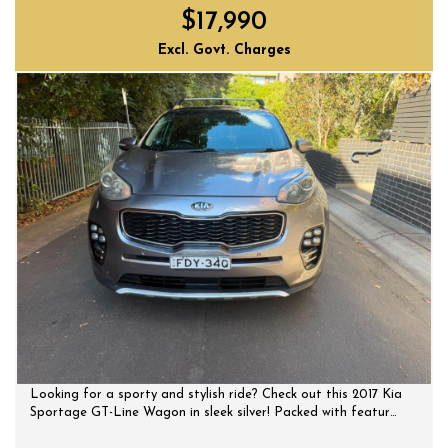
$17,990
Excl. Govt. Charges
Looking for a sporty and stylish ride? Check out this 2017 Kia
Sportage GT-Line Wagon in sleek silver! Packed with features
like a panoramic sunroof, leather seats with ventilation, and