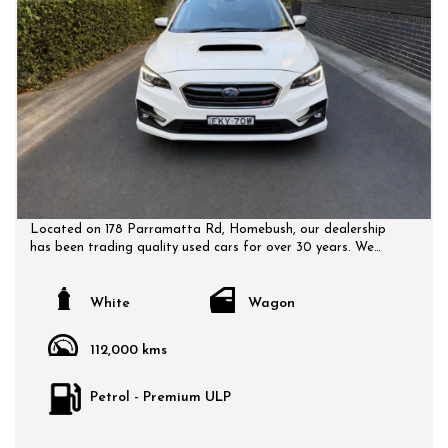
Located on 178 Parramatta Rd, Homebush, our dealership
has been trading quality used cars for over 30 years. We
have a huge selection of quality, affordable cars that all
come with a certified inspection report. Book a test drive at
a time that suits you and no doubt you will pick up a bargain.
White
Wagon
112,000 kms
Petrol - Premium ULP