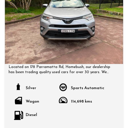
Located on 178 Parramatta Rd, Homebush, our dealership
has been trading quality used cars for over 30 years. We
have a huge selection of quality, affordable cars that all
come with a certified inspection report. Book a test drive at
a time that suits you and no doubt you will pick up a bargain.
Silver
Sports Automatic
Wagon
114,698 kms
Diesel