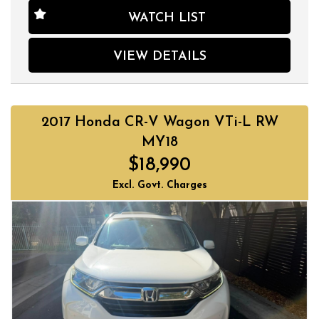
WATCH LIST
VIEW DETAILS
2017 Honda CR-V Wagon VTi-L RW
MY18
$18,990
Excl. Govt. Charges