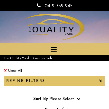
0412 759 245
Toggle
navigation
›
The Quality Yard
Cars For Sale
Clear All
REFINE FILTERS
Sort By