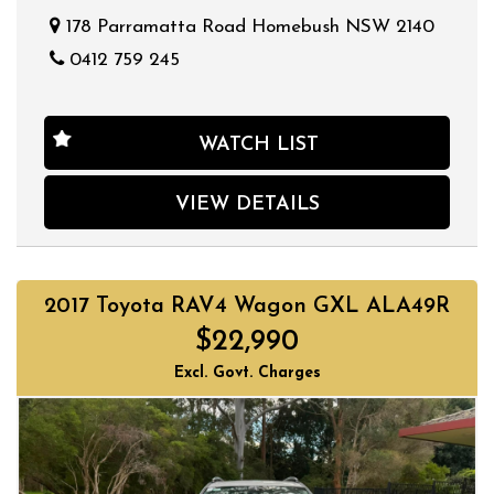
178 Parramatta Road Homebush NSW 2140
0412 759 245
WATCH LIST
VIEW DETAILS
2017 Toyota RAV4 Wagon GXL ALA49R
$22,990
Excl. Govt. Charges