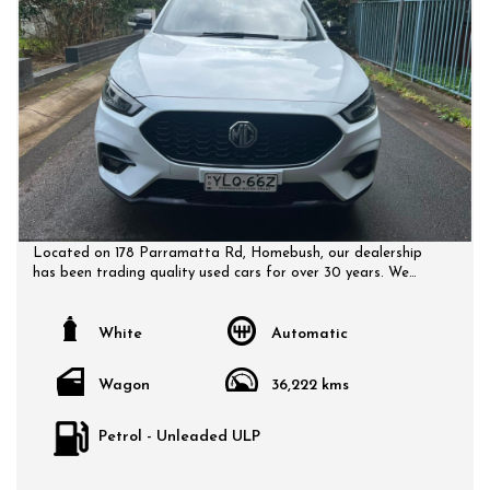
Located on 178 Parramatta Rd, Homebush, our dealership
has been trading quality used cars for over 30 years. We
have a huge selection of quality, affordable cars that all
come with a certified inspection report. Book a test drive at
a time that suits you and no doubt you will pick up a bargain.
White
Automatic
Wagon
36,222 kms
Petrol - Unleaded ULP