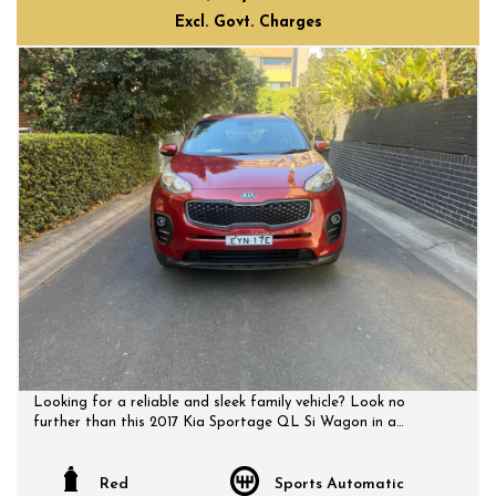
Excl. Govt. Charges
Looking for a reliable and sleek family vehicle? Look no
further than this 2017 Kia Sportage QL Si Wagon in a
striking red color. With a spacious interior and a host of
features including Bluetooth connectivity, rear vision camera,
cruise control, and more, this Sportage is perfect for your
Red
Sports Automatic