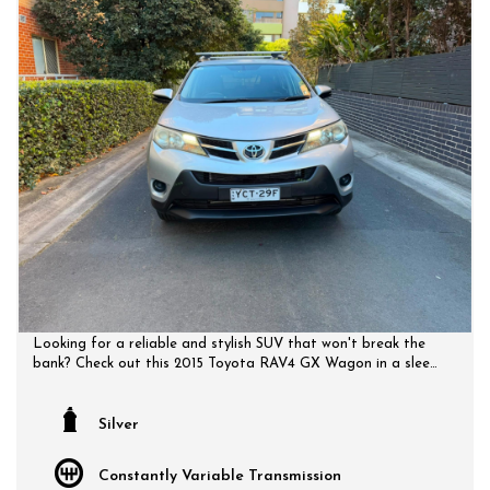
Looking for a reliable and stylish SUV that won't break the
bank? Check out this 2015 Toyota RAV4 GX Wagon in a sleek
silver color. With features like Bluetooth connectivity, rear
vision camera, and LED daytime running lamps, this SUV is
perfect for your everyday adventures. Cruise control,
Silver
adjustable steering, and ample cargo space make every drive
comfortable and convenient.
Constantly Variable Transmission