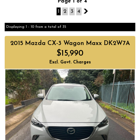
Page 1 of 4
1
2
3
4
2
Displaying 1 - 10 from a total of 35
2015 Mazda CX-3 Wagon Maxx DK2W7A
$15,990
Excl. Govt. Charges