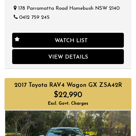
178 Parramatta Road Homebush NSW 2140
0412 759 245
WATCH LIST
VIEW DETAILS
2017 Toyota RAV4 Wagon GX ZSA42R
$22,990
Excl. Govt. Charges