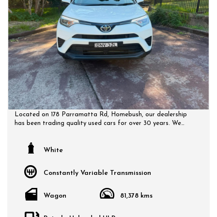
Located on 178 Parramatta Rd, Homebush, our dealership
has been trading quality used cars for over 30 years. We
have a huge selection of quality, affordable cars that all
come with a certified inspection report. Book a test drive at
a time that suits you and no doubt you will pick up a bargain.
White
Constantly Variable Transmission
Wagon
81,378 kms