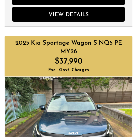
VIEW DETAILS
2025 Kia Sportage Wagon S NQ5 PE
MY26
$37,990
Excl. Govt. Charges