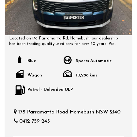
Located on 178 Parramatta Rd, Homebush, our dealership
has been trading quality used cars for over 30 years. We
have a huge selection of quality, affordable cars that all
come with a certified inspection report. Book a test drive at
a time that suits you and no doubt you will pick up a bargain.
Blue
Sports Automatic
Wagon
10,288 kms
Petrol - Unleaded ULP
178 Parramatta Road Homebush NSW 2140
0412 759 245